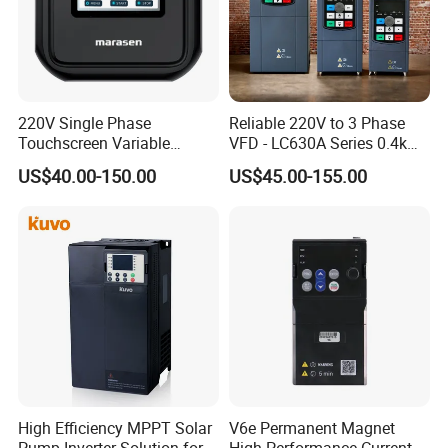
220V Single Phase
Reliable 220V to 3 Phase
Touchscreen Variable
VFD - LC630A Series 0.4kw
Frequency Drive Inverter for
to 5.5kw
US$40.00-150.00
US$45.00-155.00
Water Pump Fan Motor
Speed Regulation Control
High Efficiency MPPT Solar
V6e Permanent Magnet