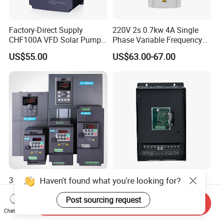
Factory-Direct Supply
220V 2s 0.7kw 4A Single
CHF100A VFD Solar Pump
Phase Variable Frequency
Inverter for Agriculture
Inverter Motor AC Drive
US$55.00
US$63.00-67.00
Irrigation and Industrial
Frequency AC Inverter VFD
Variable Frequency Drive
Frequency Converter Inverter
Haven't found what you're looking for?
3 Years Warranty 0.4kw
Solar Water Pump Inverter
~400kw VFD, AC Drive,
Three Phase 380V No
Frequency Inverter
Battery 45kw Big Power
Post sourcing request
Send Inquiry
US$35.00
US$650.00-670.00
Chat Now