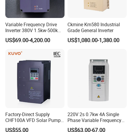
Variable Frequency Drive
Ckmine Km580 Industrial
Inverter 380V 1.5kw-500kw
Grade General Inverter
VFD AC Drive
US$69.00-4,200.00
US$1,080.00-1,380.00
Factory-Direct Supply
220V 2s 0.7kw 4A Single
CHF100A VFD Solar Pump
Phase Variable Frequency
Inverter for Agriculture
Inverter Motor AC Drive
US$55.00
US$63.00-67.00
Irrigation and Industrial
Frequency AC Inverter VFD