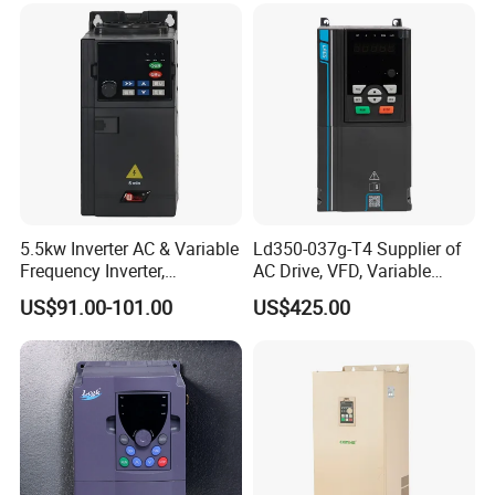
5.5kw Inverter AC & Variable
Ld350-037g-T4 Supplier of
Frequency Inverter,
AC Drive, VFD, Variable
Frequency, DC, 24V Power,
Frequency Inverter 37kw
US$91.00-101.00
US$425.00
DC AC, VFD, VFD Drive,
380V Frequency Inverter