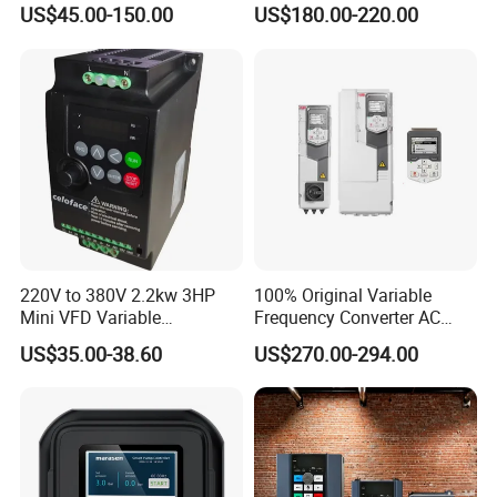
Motor Controller VFD Drives
1200 Analog Module
US$45.00-150.00
US$180.00-220.00
220V to 380V 2.2kw 3HP
100% Original Variable
Mini VFD Variable
Frequency Converter AC
Frequency Drive Motor
Variable Speed Drive 3
US$35.00-38.60
US$270.00-294.00
Speed
Phase Inverter