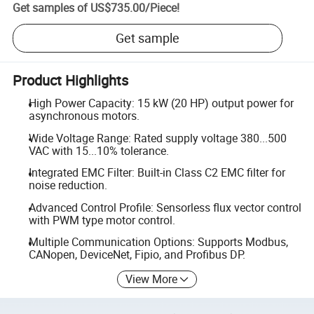
Get samples of
US$735.00
/
Piece
!
Get sample
Product Highlights
High Power Capacity: 15 kW (20 HP) output power for
asynchronous motors.
Wide Voltage Range: Rated supply voltage 380...500
VAC with 15...10% tolerance.
Integrated EMC Filter: Built-in Class C2 EMC filter for
noise reduction.
Advanced Control Profile: Sensorless flux vector control
with PWM type motor control.
Multiple Communication Options: Supports Modbus,
CANopen, DeviceNet, Fipio, and Profibus DP.
View More