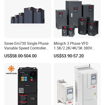
ssor
Sinee Em730 Single Phase
Mingch 3 Phase VFD
Variable Speed Controller
1.5K/2.2K/4K/5K 380V
VFD Frequency Inverter AC
50Hz 60Hz Frequency
US$58.00-504.00
US$53.90-57.20
Drive Inverter
Inverter