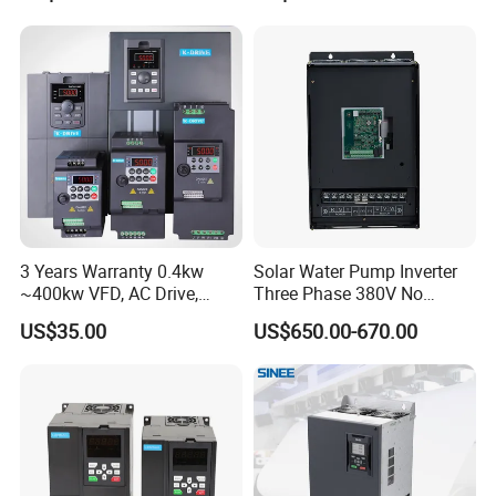
Variable Frequency Drive
Frequency Converter Inverter
3 Years Warranty 0.4kw
Solar Water Pump Inverter
~400kw VFD, AC Drive,
Three Phase 380V No
Frequency Inverter
Battery 45kw Big Power
US$35.00
US$650.00-670.00