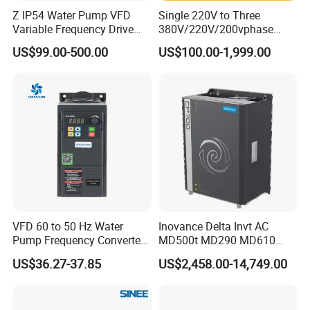
Z IP54 Water Pump VFD
Single 220V to Three
Variable Frequency Drive
380V/220V/200vphase
220V 380V Constant
Voltage Converter Three
US$99.00-500.00
US$100.00-1,999.00
Pressure Inverter
Phase Voltage Converter
VFD 60 to 50 Hz Water
Inovance Delta Invt AC
Pump Frequency Converter
MD500t MD290 MD610
AC Inverter AC Variable
Series 1.5kw 24V CS710-1
US$36.27-37.85
US$2,458.00-14,749.00
Frequency Drive
Inverter Variable Frequency
Drive Multifunctional
Inverter for
Cranes/Fan/Pump/Compre