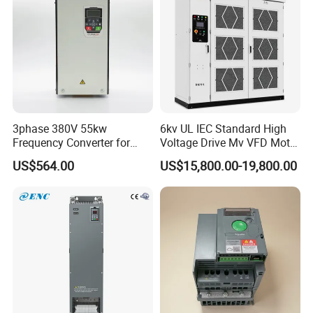
3phase 380V 55kw
6kv UL IEC Standard High
Frequency Converter for
Voltage Drive Mv VFD Motor
Crane & Lifts VFD Inverter
Control Equipment
US$564.00
US$15,800.00-19,800.00