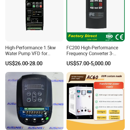
High-Performance 1.5kw
FC200 High-Performance
Water Pump VFD for
Frequency Converter 3-
Efficient Water Management
Phase 380V with CE From
US$26.00-28.00
US$57.00-5,000.00
Speed Drive VFD
Manufacture