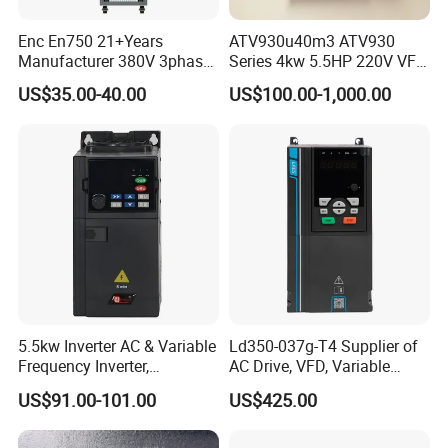
Enc En750 21+Years
ATV930u40m3 ATV930
Manufacturer 380V 3phase
Series 4kw 5.5HP 220V VFD
VSD Frequency Inverter
Inverter Motor Drive for
US$35.00-40.00
US$100.00-1,000.00
90kw VFD Customized AC
Schneider
Drive
5.5kw Inverter AC & Variable
Ld350-037g-T4 Supplier of
Frequency Inverter,
AC Drive, VFD, Variable
Frequency, DC, 24V Power,
Frequency Inverter 37kw
US$91.00-101.00
US$425.00
DC AC, VFD, VFD Drive,
380V Frequency Inverter