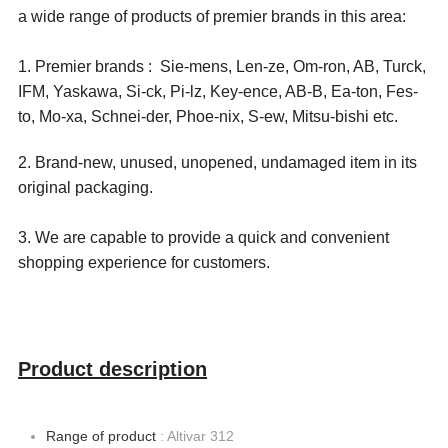
a wide range of products of premier brands in this area:
1. Premier brands : Sie-mens, Len-ze, Om-ron, AB, Turck,
IFM, Yaskawa, Si-ck, Pi-lz, Key-ence, AB-B, Ea-ton, Fes-
to, Mo-xa, Schnei-der, Phoe-nix, S-ew, Mitsu-bishi etc.
2. Brand-new, unused, unopened, undamaged item in its
original packaging.
3. We are capable to provide a quick and convenient
shopping experience for customers.
Product description
Range of product
: Altivar 312