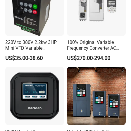
220V to 380V 2.2kw 3HP
100% Original Variable
Mini VFD Variable
Frequency Converter AC
Frequency Drive Motor
Variable Speed Drive 3
US$35.00-38.60
US$270.00-294.00
Speed
Phase Inverter