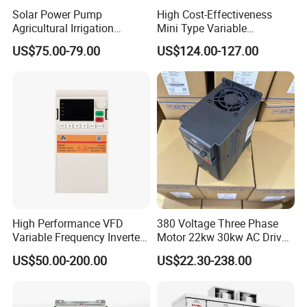
Solar Power Pump
High Cost-Effectiveness
Agricultural Irrigation
Mini Type Variable
Inverter Veichi Frequency
Frequency Drive/VFD
US$75.00-79.00
US$124.00-127.00
Inverter
High Performance VFD
380 Voltage Three Phase
Variable Frequency Inverter
Motor 22kw 30kw AC Drive
Drive AC200 0.4kw -22kw
50Hz 60Hz Frequency
US$50.00-200.00
US$22.30-238.00
with IGBT Module
Converter VFD