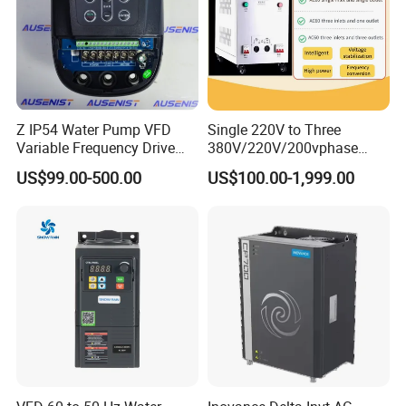
Z IP54 Water Pump VFD
Single 220V to Three
Variable Frequency Drive
380V/220V/200vphase
220V 380V Constant
Voltage Converter Three
US$99.00-500.00
US$100.00-1,999.00
Pressure Inverter
Phase Voltage Converter