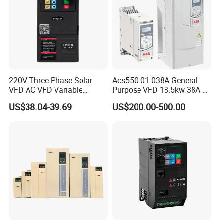
220V Three Phase Solar
Acs550-01-038A General
VFD AC VFD Variable
Purpose VFD 18.5kw 38A 3-
Frequency Drive Factory
Phase 380-480V Variable
US$38.04-39.69
US$200.00-500.00
Sale Top 10 VFD
Frequency Motor Speed
Control Drive