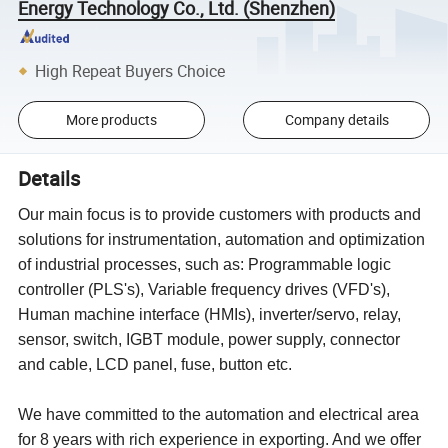
Energy Technology Co., Ltd. (Shenzhen)
High Repeat Buyers Choice
More products
Company details
Details
Our main focus is to provide customers with products and
solutions for instrumentation, automation and optimization
of industrial processes, such as: Programmable logic
controller (PLS's), Variable frequency drives (VFD's),
Human machine interface (HMIs), inverter/servo, relay,
sensor, switch, IGBT module, power supply, connector
and cable, LCD panel, fuse, button etc.
We have committed to the automation and electrical area
for 8 years with rich experience in exporting. And we offer