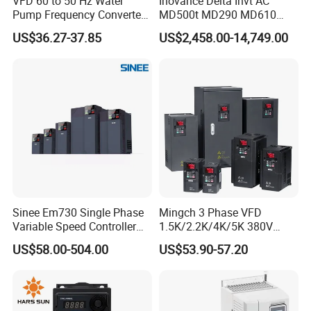
VFD 60 to 50 Hz Water
Inovance Delta Invt AC
Pump Frequency Converter
MD500t MD290 MD610
AC Inverter AC Variable
Series 1.5kw 24V CS710-1
US$36.27-37.85
US$2,458.00-14,749.00
Frequency Drive
Inverter Variable Frequency
Drive Multifunctional
Inverter for
Cranes/Fan/Pump/Compre
ssor
Sinee Em730 Single Phase
Mingch 3 Phase VFD
Variable Speed Controller
1.5K/2.2K/4K/5K 380V
VFD Frequency Inverter AC
50Hz 60Hz Frequency
US$58.00-504.00
US$53.90-57.20
Drive Inverter
Inverter