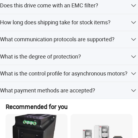
The rated supply voltage is 380...500 VAC.
benefits. We are looking forward to receiving your inquiries
Does this drive come with an EMC filter?
soon.
Yes, it includes an integrated Class C2 EMC filter.
How long does shipping take for stock items?
Some stock parts can ship out within 2 days.
What communication protocols are supported?
It supports Modbus, CANopen, DeviceNet, Fipio, and
What is the degree of protection?
Profibus DP via option cards.
The degree of protection is IP20 on the upper part without
What is the control profile for asynchronous motors?
the cover plate.
It uses sensorless flux vector control with PWM type
What payment methods are accepted?
motor control signal.
We accept T/T, PayPal, and Western Union.
Recommended for you