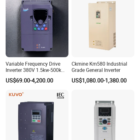
Variable Frequency Drive
Ckmine Km580 Industrial
Inverter 380V 1.5kw-500kw
Grade General Inverter
VFD AC Drive
US$69.00-4,200.00
US$1,080.00-1,380.00