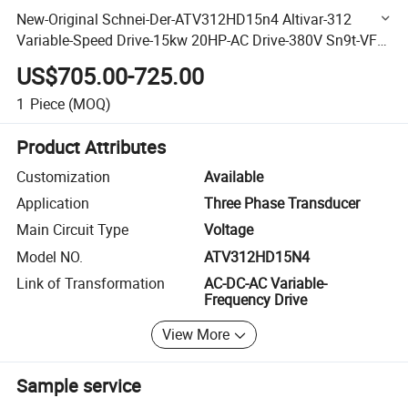
New-Original Schnei-Der-ATV312HD15n4 Altivar-312
Variable-Speed Drive-15kw 20HP-AC Drive-380V Sn9t-VFD
Good-Price
US$705.00-725.00
1
Piece
(MOQ)
Product Attributes
Customization
Available
Application
Three Phase Transducer
Main Circuit Type
Voltage
Model NO.
ATV312HD15N4
Link of Transformation
AC-DC-AC Variable-
Frequency Drive
View More
Sample service