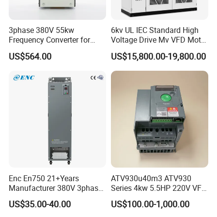
3phase 380V 55kw
6kv UL IEC Standard High
Frequency Converter for
Voltage Drive Mv VFD Motor
Crane & Lifts VFD Inverter
Control Equipment
US$564.00
US$15,800.00-19,800.00
Enc En750 21+Years
ATV930u40m3 ATV930
Manufacturer 380V 3phase
Series 4kw 5.5HP 220V VFD
VSD Frequency Inverter
Inverter Motor Drive for
US$35.00-40.00
US$100.00-1,000.00
90kw VFD Customized AC
Schneider
Drive