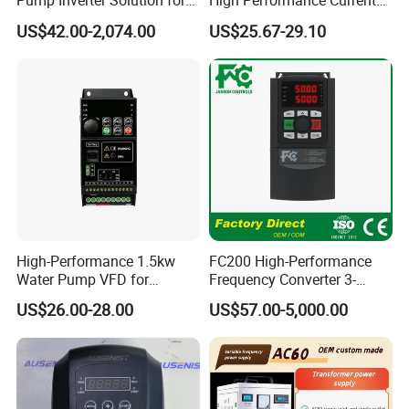
Pump Inverter Solution for
High Performance Current
Agriculture Irrigation
Vector VFD
US$42.00-2,074.00
US$25.67-29.10
High-Performance 1.5kw
FC200 High-Performance
Water Pump VFD for
Frequency Converter 3-
Efficient Water Management
Phase 380V with CE From
US$26.00-28.00
US$57.00-5,000.00
Speed Drive VFD
Manufacture