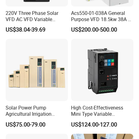
220V Three Phase Solar
Acs550-01-038A General
VFD AC VFD Variable
Purpose VFD 18.5kw 38A 3-
Frequency Drive Factory
Phase 380-480V Variable
US$38.04-39.69
US$200.00-500.00
Sale Top 10 VFD
Frequency Motor Speed
Control Drive
Solar Power Pump
High Cost-Effectiveness
Agricultural Irrigation
Mini Type Variable
Inverter Veichi Frequency
Frequency Drive/VFD
US$75.00-79.00
US$124.00-127.00
Inverter