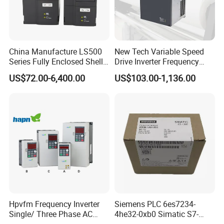
China Manufacture LS500
New Tech Variable Speed
Series Fully Enclosed Shell
Drive Inverter Frequency
Frequency Drive Converter
Transformer Controller
US$72.00-6,400.00
US$103.00-1,136.00
Variator Frequency Inverter
VFD Frequency Inverter with
Factory Price
Hpvfm Frequency Inverter
Siemens PLC 6es7234-
Single/ Three Phase AC
4he32-0xb0 Simatic S7-