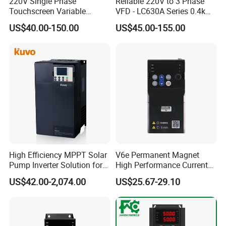
220V Single Phase
Reliable 220V to 3 Phase
Touchscreen Variable
VFD - LC630A Series 0.4kw
Frequency Drive Inverter for
to 5.5kw
US$40.00-150.00
US$45.00-155.00
Water Pump Fan Motor
Speed Regulation Control
High Efficiency MPPT Solar
V6e Permanent Magnet
Pump Inverter Solution for
High Performance Current
Agriculture Irrigation
Vector VFD
US$42.00-2,074.00
US$25.67-29.10