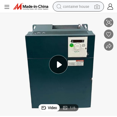
container house
ve-15kw 20HP-AC Drive-380V Sn9t-VFD Good-Price
New-Original Schnei-Der-ATV312HD15n4 Altivar-312 Variable-Speed Dri
basketball shoe
smart phone
human hair wig
running shoe
powder
alloy wheel
farm tractor
Video
1
/
6