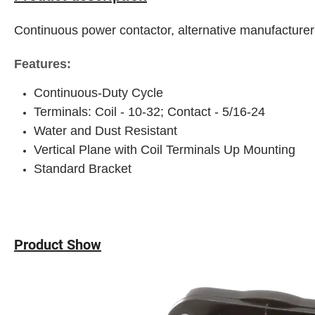
Continuous power contactor, alternative manufacturer
Features:
Continuous-Duty Cycle
Terminals: Coil - 10-32; Contact - 5/16-24
Water and Dust Resistant
Vertical Plane with Coil Terminals Up Mounting
Standard Bracket
Product Show