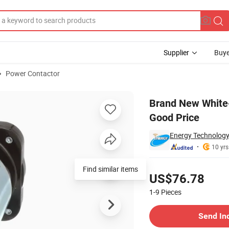
Supplier
Buye
Power Contactor
er Single 200A Good Price
Brand New White
Good Price
Energy Technology
10 yrs
Pricing
Find similar items
US$76.78
1-9
Pieces
Contact Supplier
Send In