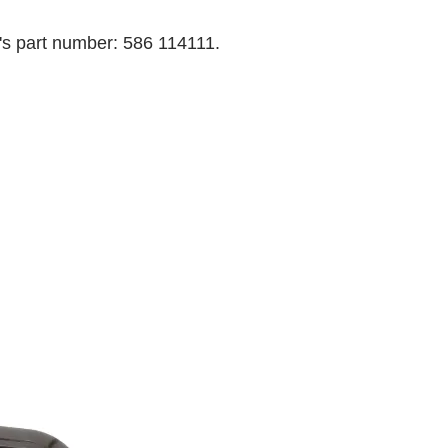
's part number: 586 114111.