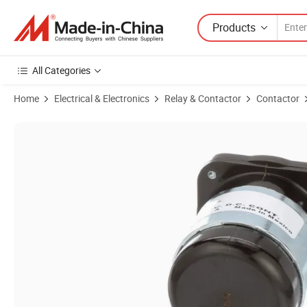
Products
All Categories
Home
Electrical & Electronics
Relay & Contactor
Contactor
Product Images of Brand New White-Rodgers 586-905 Contactor Pow