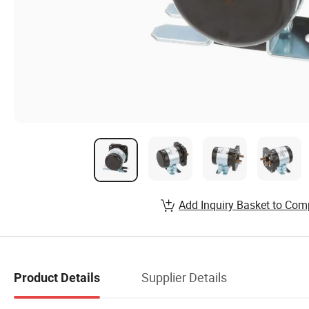
Add Inquiry Basket to Com
Supplier Details
Product Details