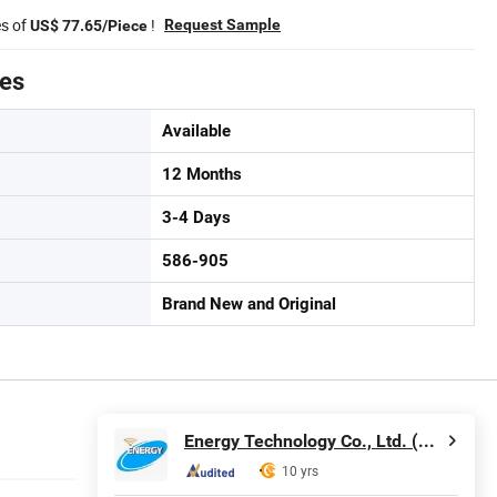
es of
!
Request Sample
US$ 77.65/Piece
tes
Available
12 Months
3-4 Days
586-905
Brand New and Original
Energy Technology Co., Ltd. (Shenzhen)
10 yrs