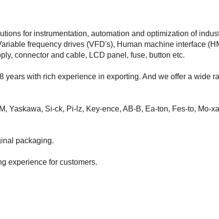
tions for instrumentation, automation and optimization of indust
Variable frequency drives (VFD's), Human machine interface (HM
pply, connector and cable, LCD panel, fuse, button etc.
8 years with rich experience in exporting. And we offer a wide r
M, Yaskawa, Si-ck, Pi-lz, Key-ence, AB-B, Ea-ton, Fes-to, Mo-xa
inal packaging.
ng experience for customers.