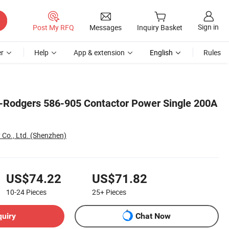
Sign in
Post My RFQ
Messages
Inquiry Basket
r
Help
App & extension
English
Rules
-Rodgers 586-905 Contactor Power Single 200A
 Co., Ltd. (Shenzhen)
US$74.22
US$71.82
10-24
Pieces
25+
Pieces
quiry
Chat Now