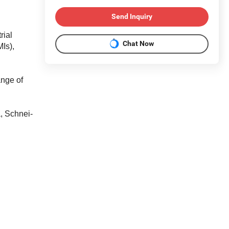
Send Inquiry
rial
Chat Now
Is),
ange of
, Schnei-