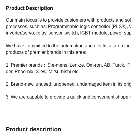
Product Description
Our main focus is to provide customers with products and solu
processes, such as: Programmable logic controller (PLS's), 
inverter/servo, relay, sensor, switch, IGBT module, power su
We have committed to the automation and electrical area for 
products of premier brands in this area:
1. Premier brands : Sie-mens, Len-ze, Om-ron, AB, Turck, IF
der, Phoe-nix, S-ew, Mitsu-bishi etc.
2. Brand-new, unused, unopened, undamaged item in its orig
3. We are capable to provide a quick and convenient shoppi
Product description