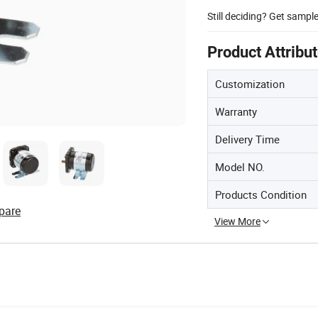
Still deciding? Get sampl
Product Attribu
Customization
Warranty
Delivery Time
Model NO.
Products Condition
pare
View More