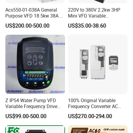
Acs550-01-038A General
220V to 380V 2.2kw 3HP
Purpose VFD 18.5kw 38A 3-
Mini VFD Variable
Product Overview
Phase 380-480V Variable
Frequency Drive Motor
US$200.00-500.00
US$35.00-38.60
Frequency Motor Speed
Speed
Control Drive
Variable speed drive ATV61 - 11kW / 690V - 10HP / 575V
- IP20.
Supply number of phases: 3 phases.
EMC filter: Level 3 EMC filter.
Z IP54 Water Pump VFD
100% Original Variable
Variable Frequency Drive
Frequency Converter AC
Product Show
220V 380V Constant
Variable Speed Drive 3
US$99.00-500.00
US$270.00-294.00
Pressure Inverter
Phase Inverter