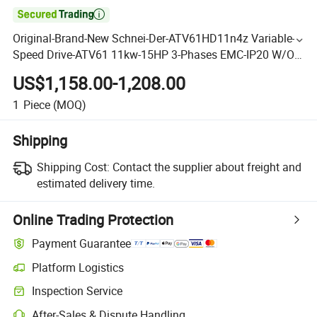

Original-Brand-New Schnei-Der-ATV61HD11n4z Variable-
Speed Drive-ATV61 11kw-15HP 3-Phases EMC-IP20 W/O-
Graph Term-480V VFD Good-Price in-Stock
US$1,158.00-1,208.00
1
Piece
(MOQ)
Shipping
Shipping Cost:
Contact the supplier about freight and
estimated delivery time.
Online Trading Protection
Payment Guarantee
Platform Logistics
Inspection Service
After-Sales & Dispute Handling