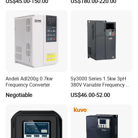
US$45.00-150.00
US$180.00-220.00
Andeli Adl200g 0.7kw
Sy3000 Series 1.5kw 3pH
Frequency Converter
380V Variable Frequency AC
Drive
Negotiable
US$46.00-52.00