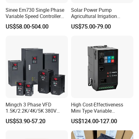
Sinee Em730 Single Phase
Solar Power Pump
Variable Speed Controller
Agricultural Irrigation
VFD Frequency Inverter AC
Inverter Veichi Frequency
US$58.00-504.00
US$75.00-79.00
Drive Inverter
Inverter
Mingch 3 Phase VFD
High Cost-Effectiveness
1.5K/2.2K/4K/5K 380V
Mini Type Variable
50Hz 60Hz Frequency
Frequency Drive/VFD
US$53.90-57.20
US$124.00-127.00
Inverter