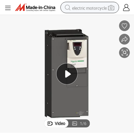
electric motorcycle
farm tractor
sport shoe
earbud
electric car
man watch
dirt bike
racing motorcycle
Video
1
/
6