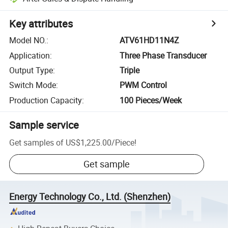
Key attributes
Model NO.
:
ATV61HD11N4Z
Application
:
Three Phase Transducer
Output Type
:
Triple
Switch Mode
:
PWM Control
Production Capacity
:
100 Pieces/Week
Sample service
Get samples of
US$1,225.00
/
Piece
!
Get sample
Energy Technology Co., Ltd. (Shenzhen)