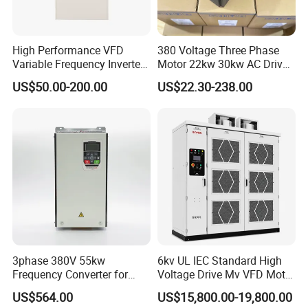
High Performance VFD
380 Voltage Three Phase
Variable Frequency Inverter
Motor 22kw 30kw AC Drive
Drive AC200 0.4kw -22kw
50Hz 60Hz Frequency
US$50.00-200.00
US$22.30-238.00
with IGBT Module
Converter VFD
3phase 380V 55kw
6kv UL IEC Standard High
Frequency Converter for
Voltage Drive Mv VFD Motor
Crane & Lifts VFD Inverter
Control Equipment
US$564.00
US$15,800.00-19,800.00