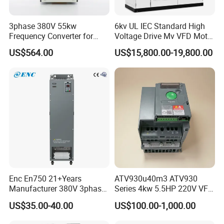
3phase 380V 55kw
6kv UL IEC Standard High
Frequency Converter for
Voltage Drive Mv VFD Motor
Crane & Lifts VFD Inverter
Control Equipment
US$564.00
US$15,800.00-19,800.00
Enc En750 21+Years
ATV930u40m3 ATV930
Manufacturer 380V 3phase
Series 4kw 5.5HP 220V VFD
VSD Frequency Inverter
Inverter Motor Drive for
US$35.00-40.00
US$100.00-1,000.00
90kw VFD Customized AC
Schneider
Drive