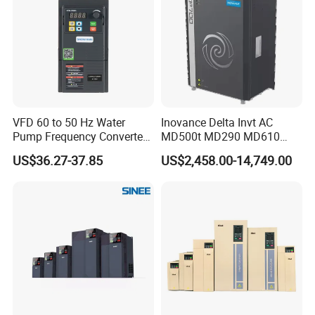
VFD 60 to 50 Hz Water
Inovance Delta Invt AC
Pump Frequency Converter
MD500t MD290 MD610
AC Inverter AC Variable
Series 1.5kw 24V CS710-1
US$36.27-37.85
US$2,458.00-14,749.00
Frequency Drive
Inverter Variable Frequency
Drive Multifunctional
Inverter for
Cranes/Fan/Pump/Compre
ssor