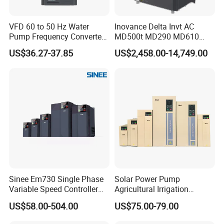
VFD 60 to 50 Hz Water
Inovance Delta Invt AC
Pump Frequency Converter
MD500t MD290 MD610
AC Inverter AC Variable
Series 1.5kw 24V CS710-1
US$36.27-37.85
US$2,458.00-14,749.00
Frequency Drive
Inverter Variable Frequency
Drive Multifunctional
Inverter for
Cranes/Fan/Pump/Compre
ssor
Sinee Em730 Single Phase
Solar Power Pump
Variable Speed Controller
Agricultural Irrigation
VFD Frequency Inverter AC
Inverter Veichi Frequency
US$58.00-504.00
US$75.00-79.00
Drive Inverter
Inverter