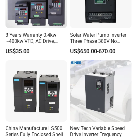
3 Years Warranty 0.4kw
Solar Water Pump Inverter
~400kw VFD, AC Drive,
Three Phase 380V No
Frequency Inverter
Battery 45kw Big Power
US$35.00
US$650.00-670.00
China Manufacture LS500
New Tech Variable Speed
Series Fully Enclosed Shell
Drive Inverter Frequency