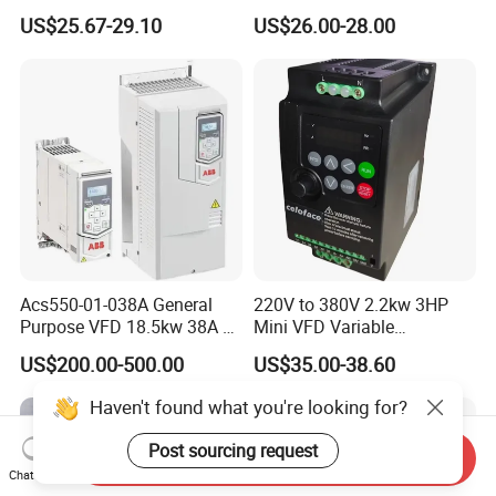
Vector VFD
Efficient Water Management
US$25.67-29.10
US$26.00-28.00
Speed Drive VFD
Acs550-01-038A General
220V to 380V 2.2kw 3HP
Purpose VFD 18.5kw 38A 3-
Mini VFD Variable
Phase 380-480V Variable
Frequency Drive Motor
US$200.00-500.00
US$35.00-38.60
Frequency Motor Speed
Speed
Control Drive
Haven't found what you're looking for?
Post sourcing request
Send Inquiry
Chat Now