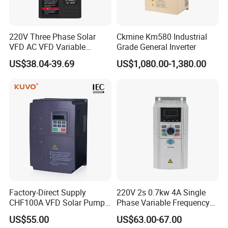
220V Three Phase Solar
Ckmine Km580 Industrial
VFD AC VFD Variable
Grade General Inverter
Frequency Drive Factory
US$38.04-39.69
US$1,080.00-1,380.00
Sale Top 10 VFD
Factory-Direct Supply
220V 2s 0.7kw 4A Single
CHF100A VFD Solar Pump
Phase Variable Frequency
Inverter for Agriculture
Inverter Motor AC Drive
US$55.00
US$63.00-67.00
Irrigation and Industrial
Frequency AC Inverter VFD