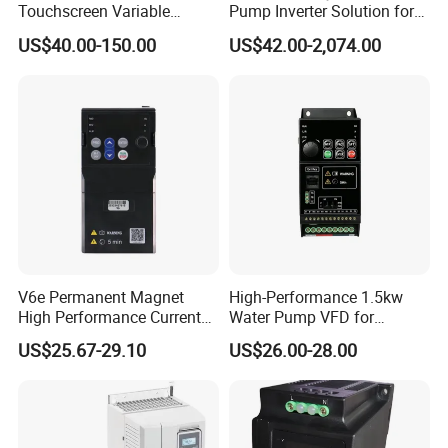
Touchscreen Variable
Pump Inverter Solution for
Frequency Drive Inverter for
Agriculture Irrigation
US$40.00-150.00
US$42.00-2,074.00
Water Pump Fan Motor
Speed Regulation Control
V6e Permanent Magnet
High-Performance 1.5kw
High Performance Current
Water Pump VFD for
Vector VFD
Efficient Water Management
US$25.67-29.10
US$26.00-28.00
Speed Drive VFD