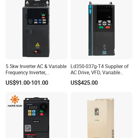
5.5kw Inverter AC & Variable
Ld350-037g-T4 Supplier of
Frequency Inverter,
AC Drive, VFD, Variable
Frequency, DC, 24V Power,
Frequency Inverter 37kw
US$91.00-101.00
US$425.00
DC AC, VFD, VFD Drive,
380V Frequency Inverter