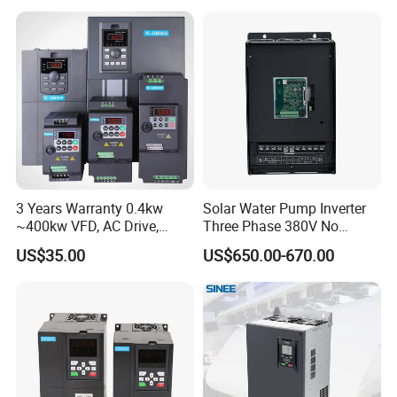
Variable Frequency Drive
Frequency Converter Inverter
3 Years Warranty 0.4kw
Solar Water Pump Inverter
~400kw VFD, AC Drive,
Three Phase 380V No
Frequency Inverter
Battery 45kw Big Power
US$35.00
US$650.00-670.00