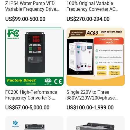
Z IP54 Water Pump VFD
100% Original Variable
Variable Frequency Drive
Frequency Converter AC
220V 380V Constant
Variable Speed Drive 3
US$99.00-500.00
US$270.00-294.00
Pressure Inverter
Phase Inverter
FC200 High-Performance
Single 220V to Three
Frequency Converter 3-
380V/220V/200vphase
Phase 380V with CE From
Voltage Converter Three
US$57.00-5,000.00
US$100.00-1,999.00
Manufacture
Phase Voltage Converter