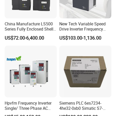
China Manufacture LS500
New Tech Variable Speed
Series Fully Enclosed Shell
Drive Inverter Frequency
Frequency Drive Converter
Transformer Controller
US$72.00-6,400.00
US$103.00-1,136.00
Variator Frequency Inverter
VFD Frequency Inverter with
Factory Price
Hpvfm Frequency Inverter
Siemens PLC 6es7234-
Single/ Three Phase AC
4he32-0xb0 Simatic S7-
Motor Controller VFD Drives
1200 Analog Module