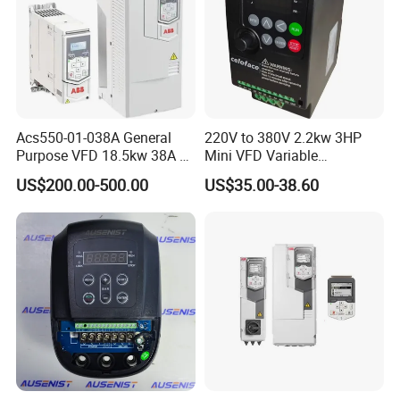
Acs550-01-038A General
220V to 380V 2.2kw 3HP
Purpose VFD 18.5kw 38A 3-
Mini VFD Variable
Phase 380-480V Variable
Frequency Drive Motor
US$200.00-500.00
US$35.00-38.60
Frequency Motor Speed
Speed
Control Drive