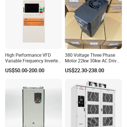
High Performance VFD
380 Voltage Three Phase
Variable Frequency Inverter
Motor 22kw 30kw AC Drive
Drive AC200 0.4kw -22kw
50Hz 60Hz Frequency
US$50.00-200.00
US$22.30-238.00
with IGBT Module
Converter VFD