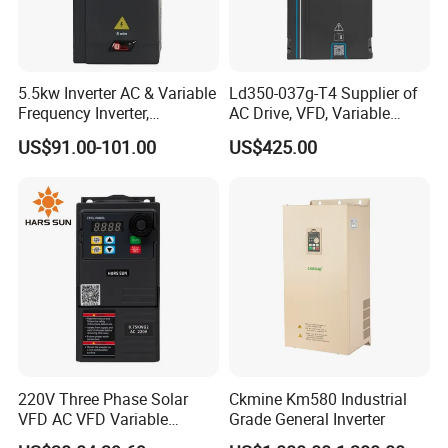
5.5kw Inverter AC & Variable
Ld350-037g-T4 Supplier of
Frequency Inverter,
AC Drive, VFD, Variable
Frequency, DC, 24V Power,
Frequency Inverter 37kw
US$91.00-101.00
US$425.00
DC AC, VFD, VFD Drive,
380V Frequency Inverter
220V Three Phase Solar
Ckmine Km580 Industrial
VFD AC VFD Variable
Grade General Inverter
Frequency Drive Factory