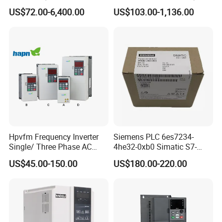
Frequency Drive Converter
Transformer Controller
US$72.00-6,400.00
US$103.00-1,136.00
Variator Frequency Inverter
VFD Frequency Inverter with
Factory Price
Hpvfm Frequency Inverter
Siemens PLC 6es7234-
Single/ Three Phase AC
4he32-0xb0 Simatic S7-
Motor Controller VFD Drives
1200 Analog Module
US$45.00-150.00
US$180.00-220.00