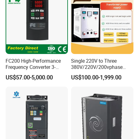
FC200 High-Performance
Single 220V to Three
Frequency Converter 3-
380V/220V/200vphase
Phase 380V with CE From
Voltage Converter Three
US$57.00-5,000.00
US$100.00-1,999.00
Manufacture
Phase Voltage Converter