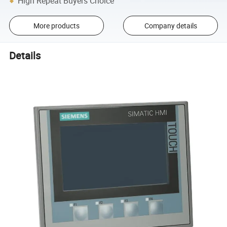
High Repeat Buyers Choice
More products
Company details
Details