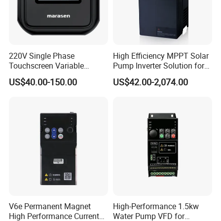
220V Single Phase
High Efficiency MPPT Solar
Touchscreen Variable
Pump Inverter Solution for
Frequency Drive Inverter for
Agriculture Irrigation
US$40.00-150.00
US$42.00-2,074.00
Water Pump Fan Motor
Speed Regulation Control
V6e Permanent Magnet
High-Performance 1.5kw
High Performance Current
Water Pump VFD for