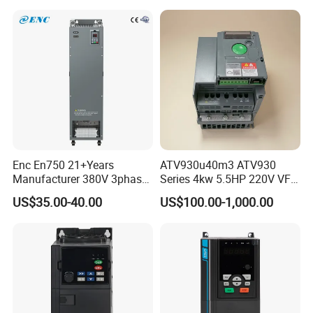
Enc En750 21+Years
ATV930u40m3 ATV930
Manufacturer 380V 3phase
Series 4kw 5.5HP 220V VFD
VSD Frequency Inverter
Inverter Motor Drive for
US$35.00-40.00
US$100.00-1,000.00
90kw VFD Customized AC
Schneider
Drive