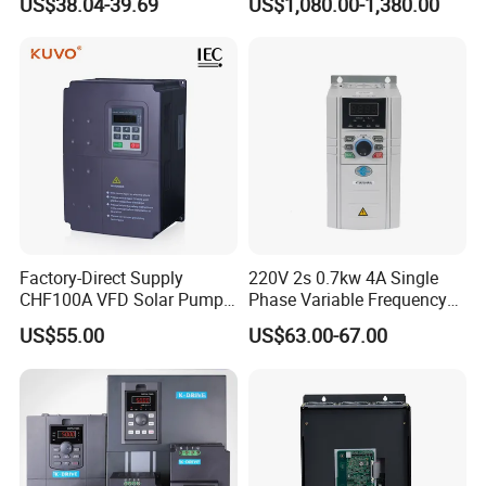
US$38.04-39.69
US$1,080.00-1,380.00
Sale Top 10 VFD
Factory-Direct Supply
220V 2s 0.7kw 4A Single
CHF100A VFD Solar Pump
Phase Variable Frequency
Inverter for Agriculture
Inverter Motor AC Drive
US$55.00
US$63.00-67.00
Irrigation and Industrial
Frequency AC Inverter VFD
Variable Frequency Drive
Frequency Converter Inverter