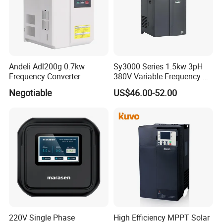
Andeli Adl200g 0.7kw
Sy3000 Series 1.5kw 3pH
Frequency Converter
380V Variable Frequency AC
Drive
Negotiable
US$46.00-52.00
220V Single Phase
High Efficiency MPPT Solar