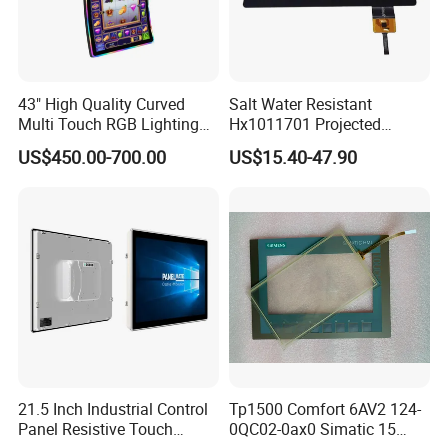
43" High Quality Curved
Salt Water Resistant
Multi Touch RGB Lighting
Hx1011701 Projected
Monitor for Skill Game
Capacitive Touch Screen for
US$450.00-700.00
US$15.40-47.90
Intelligent Switch System
21.5 Inch Industrial Control
Tp1500 Comfort 6AV2 124-
Panel Resistive Touch
0QC02-0ax0 Simatic 15