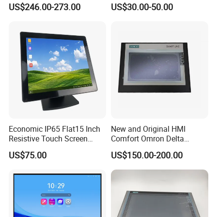
Screen Embedded Industrial
Inch HMI Panel Industrial
US$246.00-273.00
US$30.00-50.00
Panel Display IP65 HMI
Touch Screen Membrane
Industrial Monitor
Film Layer Replacement
Overlay
Economic IP65 Flat15 Inch
New and Original HMI
Resistive Touch Screen
Comfort Omron Delta
Monitor for POS System
Proface Mitsubishi HMI
US$75.00
US$150.00-200.00
Terminal DC 12V LCD Touch
Touch Screen Panel for
Display
Siemens