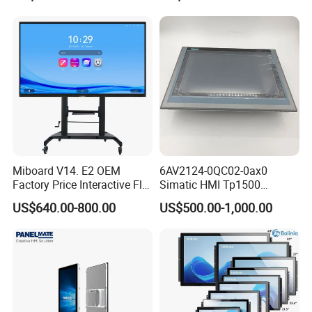
Display
Siemens
Miboard V14. E2 OEM
6AV2124-0QC02-0ax0
Factory Price Interactive Flat
Simatic HMI Tp1500
Panel 75 Inch with Google
Comfort 15.4" Touch Screen
US$640.00-800.00
US$500.00-1,000.00
Edla-Licensed Smart Board
for Sie-Siemens
Whiteboard for Education