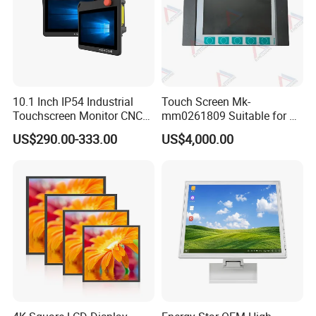
10.1 Inch IP54 Industrial
Touch Screen Mk-
Touchscreen Monitor CNC
mm0261809 Suitable for Lt
Control Panel Robot Teach
Series Mobile Station
US$290.00-333.00
US$4,000.00
Operating Pendant Station