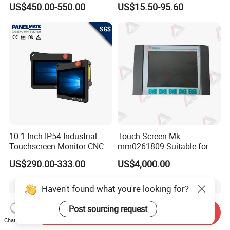
US$450.00-550.00
US$15.50-95.60
Flat Panel Smart TV for
Machine Panel
Education Meeting
Conference
10.1 Inch IP54 Industrial
Touch Screen Mk-
Touchscreen Monitor CNC
mm0261809 Suitable for Lt
Control Panel Robot Teach
Series Mobile Station
US$290.00-333.00
US$4,000.00
Operating Pendant Station
Haven't found what you're looking for?
Post sourcing request
Send Inquiry
Chat Now