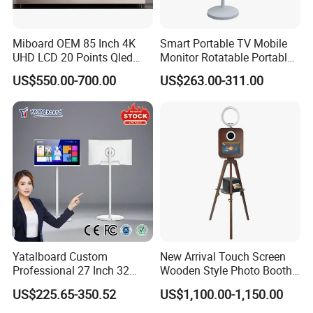
Miboard OEM 85 Inch 4K
Smart Portable TV Mobile
UHD LCD 20 Points Qled
Monitor Rotatable Portable
Smart TV Factory All in One
Interactive Screen for Gym
US$550.00-700.00
US$263.00-311.00
Best Android Smart TV
Yoga
Yatalboard Custom
New Arrival Touch Screen
Professional 27 Inch 32
Wooden Style Photo Booth
Inch Android Tablet PC
Kiosk Vintage Photobooth
US$225.65-350.52
US$1,100.00-1,150.00
Standing All in One Live
13.3 Photo Booth with
Broadcast Machine Live
Printer and Camera