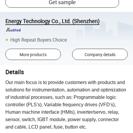
Get sample
Energy Technology Co., Ltd. (Shenzhen)
High Repeat Buyers Choice
More products
Company details
Details
Our main focus is to provide customers with products and
solutions for instrumentation, automation and optimization
of industrial processes, such as: Programmable logic
controller (PLS's), Variable frequency drives (VFD's),
Human machine interface (HMIs), inverter/servo, relay,
sensor, switch, IGBT module, power supply, connector
and cable, LCD panel, fuse, button etc.