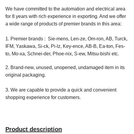
We have committed to the automation and electrical area
for 8 years with rich experience in exporting. And we offer
a wide range of products of premier brands in this area:
1. Premier brands : Sie-mens, Len-ze, Om-ron, AB, Turck,
IFM, Yaskawa, Si-ck, Pi-lz, Key-ence, AB-B, Ea-ton, Fes-
to, Mo-xa, Schnei-der, Phoe-nix, S-ew, Mitsu-bishi etc.
2. Brand-new, unused, unopened, undamaged item in its
original packaging.
3. We are capable to provide a quick and convenient
shopping experience for customers.
Product description