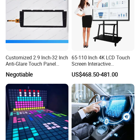
Customized 2.9 Inch-32 Inch
65-110 Inch 4K LCD Touch
Anti-Glare Touch Panel
Screen Interactive
Pcap for Automotive
Whiteboard for School and
Negotiable
US$468.50-481.00
Conference