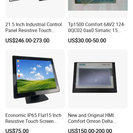
21.5 Inch Industrial Control
Tp1500 Comfort 6AV2 124-
Panel Resistive Touch
0QC02-0ax0 Simatic 15
Screen Embedded Industrial
Inch HMI Panel Industrial
US$246.00-273.00
US$30.00-50.00
Panel Display IP65 HMI
Touch Screen Membrane
Industrial Monitor
Film Layer Replacement
Overlay
Economic IP65 Flat15 Inch
New and Original HMI
Resistive Touch Screen
Comfort Omron Delta
Monitor for POS System
Proface Mitsubishi HMI
US$75.00
US$150.00-200.00
Terminal DC 12V LCD Touch
Touch Screen Panel for