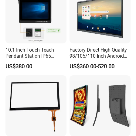
10.1 Inch Touch Teach
Factory Direct High Quality
Pendant Station IP65
98/105/110 Inch Android
Industrial Touchscreen
11/12/13 UHD 4K LED
US$380.00
US$360.00-520.00
Monitor CNC Control Panel
Smart OLED 8K TV Ifpd Ifp
RJ45 Idd-Link4 HMI Teach
Iwb Interactive Touch
Operating Pendent Station
Screen