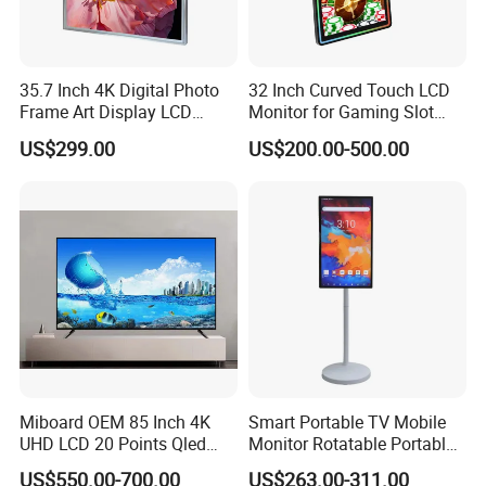
35.7 Inch 4K Digital Photo
32 Inch Curved Touch LCD
Frame Art Display LCD
Monitor for Gaming Slot
Screen for Gallery, Museum
Machine
US$299.00
US$200.00-500.00
& Advertising (Ultra HD)
Miboard OEM 85 Inch 4K
Smart Portable TV Mobile
UHD LCD 20 Points Qled
Monitor Rotatable Portable
Smart TV Factory All in One
Interactive Screen for Gym
US$550.00-700.00
US$263.00-311.00