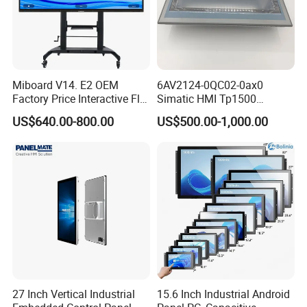
Miboard V14. E2 OEM
6AV2124-0QC02-0ax0
Factory Price Interactive Flat
Simatic HMI Tp1500
Panel 75 Inch with Google
Comfort 15.4" Touch Screen
US$640.00-800.00
US$500.00-1,000.00
Edla-Licensed Smart Board
for Sie-Siemens
Whiteboard for Education
27 Inch Vertical Industrial
15.6 Inch Industrial Android