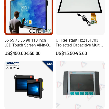
55 65 75 86 98 110 Inch
Oil Resistant Hx2151703
LCD Touch Screen All-in-One
Projected Capacitive Multi
PC Whiteboard Interactive
Touch Panel for Washing
US$450.00-550.00
US$15.50-95.60
Flat Panel Smart TV for
Machine Panel
Education Meeting
Conference