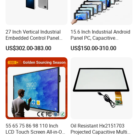
27 Inch Vertical Industrial
15.6 Inch Industrial Android
Embedded Control Panel
Panel PC, Capacitive
IP65 Waterproof Dustproof
Touchscreen, Rk3288 4GB
US$302.00-383.00
US$150.00-310.00
Capacitive Touch Screen
RAM 16GB ROM,
Monitor Manufacturers HMI
1920X1080 Full HD IPS
LCD Display
Display All-in-One Computer
55 65 75 86 98 110 Inch
Oil Resistant Hx2151703
LCD Touch Screen All-in-One
Projected Capacitive Multi
PC Whiteboard Interactive
Touch Panel for Washing