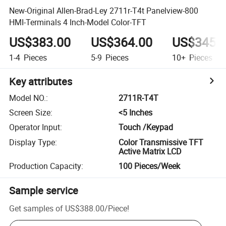
New-Original Allen-Brad-Ley 2711r-T4t Panelview-800
HMI-Terminals 4 Inch-Model Color-TFT
US$383.00
US$364.00
US$345.
1-4
Pieces
5-9
Pieces
10+
Pieces
Key attributes
Model NO.
:
2711R-T4T
Screen Size
:
<5 Inches
Operator Input
:
Touch /Keypad
Display Type
:
Color Transmissive TFT
Active Matrix LCD
Production Capacity
:
100 Pieces/Week
Sample service
Get samples of
US$388.00
/
Piece
!