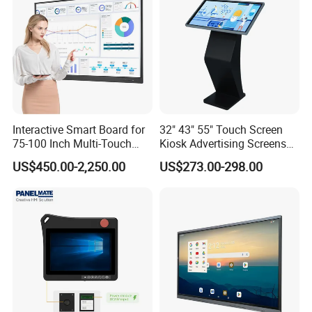
En60601 Certified
Interactive Smart Board for
32" 43" 55" Touch Screen
75-100 Inch Multi-Touch
Kiosk Advertising Screens
Displays
Touch Screen Display
US$450.00-2,250.00
US$273.00-298.00