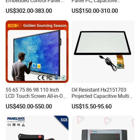
Embedded Control Panel
Panel PC, Capacitive
IP65 Waterproof Dustproof
Touchscreen, Rk3288 4GB
US$302.00-383.00
US$150.00-310.00
Capacitive Touch Screen
RAM 16GB ROM,
Monitor Manufacturers HMI
1920X1080 Full HD IPS
LCD Display
Display All-in-One Computer
55 65 75 86 98 110 Inch
Oil Resistant Hx2151703
LCD Touch Screen All-in-One
Projected Capacitive Multi
PC Whiteboard Interactive
Touch Panel for Washing
US$450.00-550.00
US$15.50-95.60
Flat Panel Smart TV for
Machine Panel
Education Meeting
Conference