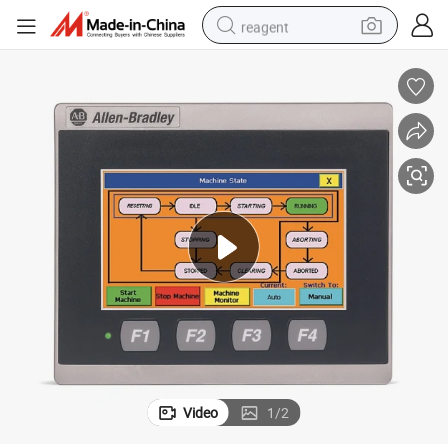
reagent
basketball shoe
tote bag
earbud
electric scooter
tshirt
weight loss capsule
electric bike
Video
1
/
2