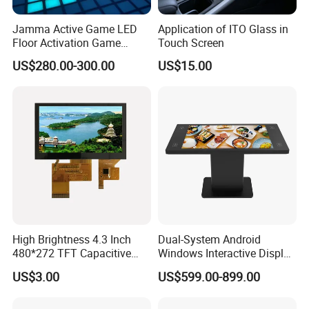
Jamma Active Game LED
Application of ITO Glass in
Floor Activation Game
Touch Screen
Room Super Grid
US$280.00-300.00
US$15.00
High Brightness 4.3 Inch
Dual-System Android
480*272 TFT Capacitive
Windows Interactive Display
and Resistive Touch Panels
Dining Table for Club
US$3.00
US$599.00-899.00
for Industrial Control
Ordering and Gaming