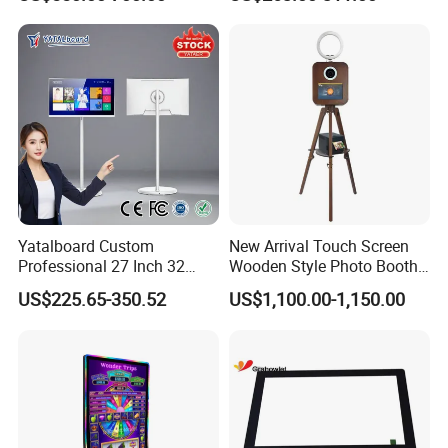
Best Android Smart TV
Yoga
Yatalboard Custom
New Arrival Touch Screen
Professional 27 Inch 32
Wooden Style Photo Booth
Inch Android Tablet PC
Kiosk Vintage Photobooth
US$225.65-350.52
US$1,100.00-1,150.00
Standing All in One Live
13.3 Photo Booth with
Broadcast Machine Live
Printer and Camera
Streaming