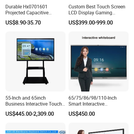
Durable Hx0701601
Custom Best Touch Screen
Projected Capacitive
LCD Display Gaming
Display Touch Screen for
Monitor for Casino Slot
US$8.90-35.70
US$399.00-999.00
Patient Monitor
Jackpot Arcade Bally
Games with LED Halo Strips
55-Inch and 65inch
65/75/86/98/110-Inch
Business Interactive Touch
Smart Interactive
Screen Flat Panel Display
Whiteboard - 4K HD
US$445.00-2,309.00
US$450.00
Aevision
Conference Board, Wireless
Touch Screen Digital Board