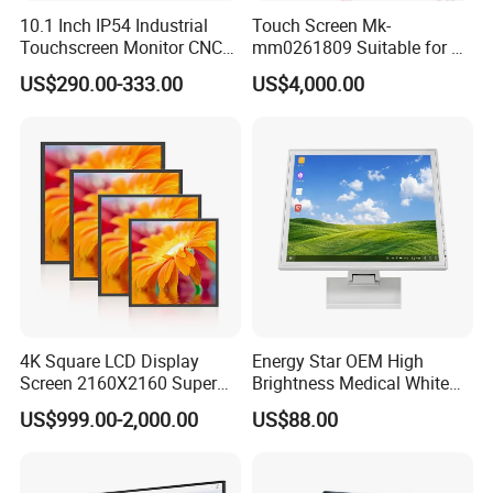
10.1 Inch IP54 Industrial
Touch Screen Mk-
Touchscreen Monitor CNC
mm0261809 Suitable for Lt
Control Panel Robot Teach
Series Mobile Station
US$290.00-333.00
US$4,000.00
Operating Pendant Station
Have thousands of
inverters, servos, PLCs, encoders,
switches, buttons, connectors, sensors, fans, cables,
Relays for frequency converter inverter machine,
IGBT power module, VFD/VSD, power supply and
HMIs
in stock.
Shipment:
UPS, DHL, FEDEX, TNT, ARAMEX, EMS
Payment:
T/T
Leadtime:
some stock parts can ship out within 2days.
4K Square LCD Display
Energy Star OEM High
Some is 3-5days for booking. But high power and special
Screen 2160X2160 Super
Brightness Medical White
parts should be weeks.
Slim 1: 1 Square LCD
Monitor 17 Inch Touch
US$999.00-2,000.00
US$88.00
Monitor
Screen Monitor Medical
Display for Hospital White
If any need, pls contact us freely.
Touch Monitor with