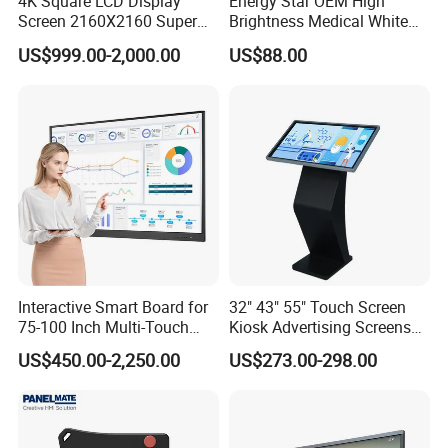
4K Square LCD Display
Energy Star OEM High
Screen 2160X2160 Super
Brightness Medical White
Slim 1: 1 Square LCD
Monitor 17 Inch Touch
US$999.00-2,000.00
US$88.00
Monitor
Screen Monitor Medical
Display for Hospital White
Touch Monitor with
En60601 Certified
Interactive Smart Board for
32" 43" 55" Touch Screen
75-100 Inch Multi-Touch
Kiosk Advertising Screens
Displays
Touch Screen Display
US$450.00-2,250.00
US$273.00-298.00