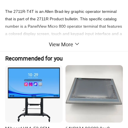
The 2711R-T4T is an Allen Brad-ley graphic operator terminal
that is part of the 2711R Product bulletin. This specific catalog
number is a PanelView Micro 800 operator terminal that features
a colored display screen, touch and keypad input interface and a
variety of embedded communication ports that provides flexibility
View More
of connection.
Recommended for you
The 2711R-T4T Micro 800 is programmed using Allen Brad-ley's
Connected Components Workbench (CCW). This programming
and configuration software is Windows 7, 8 and 10 compatible
that requires a minimum of 8GB RAM to operate. It supports
offline configuration and comes with commissioning tools for
rapid engineering of the Micro 800 operator terminal.
The 2711R-T4T features a 4-inch Color transmissive TFT active
matrix LCD screen supporting widescreen format with viewing