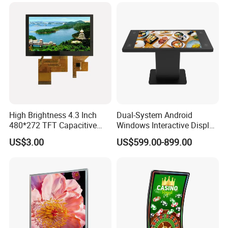
High Brightness 4.3 Inch
Dual-System Android
480*272 TFT Capacitive
Windows Interactive Display
and Resistive Touch Panels
Dining Table for Club
US$3.00
US$599.00-899.00
for Industrial Control
Ordering and Gaming