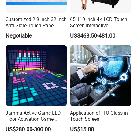
Customized 2.9 Inch-32 Inch
65-110 Inch 4K LCD Touch
Anti-Glare Touch Panel
Screen Interactive
Pcap for Automotive
Whiteboard for School and
Negotiable
US$468.50-481.00
Conference
Jamma Active Game LED
Application of ITO Glass in
Floor Activation Game
Touch Screen
Room Super Grid
US$280.00-300.00
US$15.00