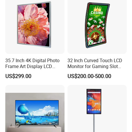
35.7 Inch 4K Digital Photo
32 Inch Curved Touch LCD
Frame Art Display LCD
Monitor for Gaming Slot
Screen for Gallery, Museum
Machine
US$299.00
US$200.00-500.00
& Advertising (Ultra HD)