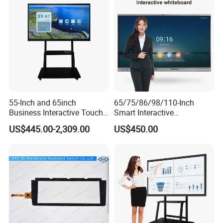
55-Inch and 65inch
65/75/86/98/110-Inch
Business Interactive Touch
Smart Interactive
Screen Flat Panel Display
Whiteboard - 4K HD
US$445.00-2,309.00
US$450.00
Aevision
Conference Board, Wireless
Touch Screen Digital Board