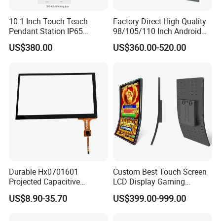
10.1 Inch Touch Teach
Factory Direct High Quality
Pendant Station IP65
98/105/110 Inch Android
Industrial Touchscreen
11/12/13 UHD 4K LED
US$380.00
US$360.00-520.00
Monitor CNC Control Panel
Smart OLED 8K TV Ifpd Ifp
RJ45 Idd-Link4 HMI Teach
Iwb Interactive Touch
Operating Pendent Station
Screen
Durable Hx0701601
Custom Best Touch Screen
Projected Capacitive
LCD Display Gaming
Display Touch Screen for
Monitor for Casino Slot
US$8.90-35.70
US$399.00-999.00
Patient Monitor
Jackpot Arcade Bally
Games with LED Halo Strips