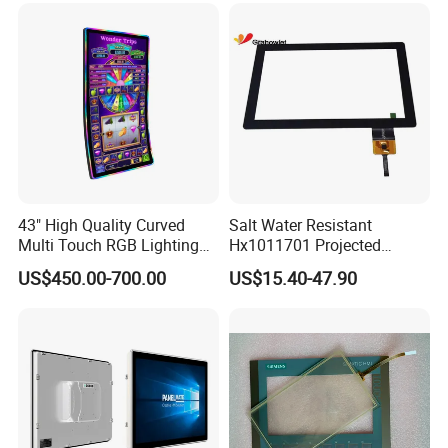
Streaming
43" High Quality Curved
Salt Water Resistant
Multi Touch RGB Lighting
Hx1011701 Projected
Monitor for Skill Game
Capacitive Touch Screen for
US$450.00-700.00
US$15.40-47.90
Intelligent Switch System